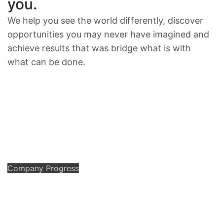
you.
We help you see the world differently, discover
opportunities you may never have imagined and
achieve results that was bridge what is with
what can be done.
Company Progress
We
have
a
great
idea
of
business
solution.