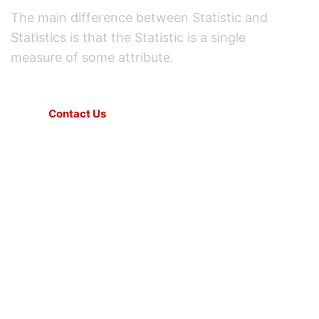
The main difference between Statistic and
Statistics is that the Statistic is a single
measure of some attribute.
Contact Us