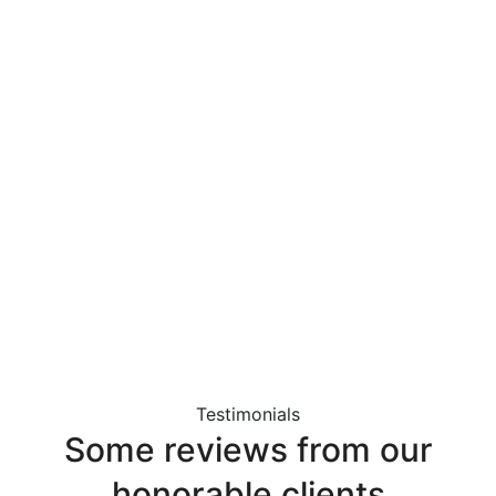
Testimonials
Some
reviews
from
our
honorable
clients