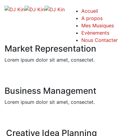
Accueil
A propos
Mes Musiques
Evènements
Nous Contacter
Market Representation
Lorem ipsum dolor sit amet, consectet.
Business Management
Lorem ipsum dolor sit amet, consectet.
Creative Idea Planning