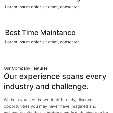
Lorem ipsum dolor sit amet, consectet.
Best Time Maintance
Lorem ipsum dolor sit amet, consectet.
Our Company Features
Our
experience
spans
every
industry
and
challenge.
We help you see the world differently, discover
opportunities you may never have imagined and
achieve results that is bridge what is with what can be