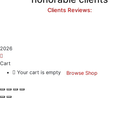
Clients Reviews:
2026
Cart
Your cart is empty
Browse Shop