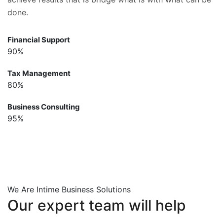
done.
Financial Support
90%
Tax Management
80%
Business Consulting
95%
We Are Intime Business Solutions
Our
expert
team
will
help