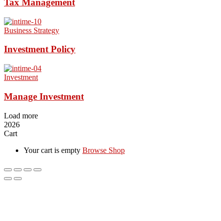
Tax Management
Business Strategy
Investment Policy
Investment
Manage Investment
Load more
2026
Cart
Your cart is empty
Browse Shop