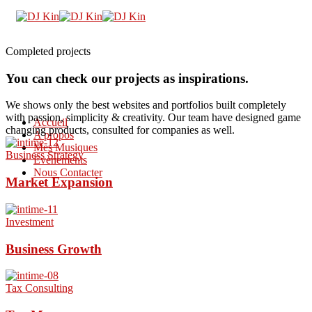
Completed projects
You can check our projects as inspirations.
We shows only the best websites and portfolios built completely
with passion, simplicity & creativity. Our team have designed game
Accueil
changing products, consulted for companies as well.
A propos
Mes Musiques
Business Strategy
Evènements
Nous Contacter
Market Expansion
Investment
Business Growth
Tax Consulting