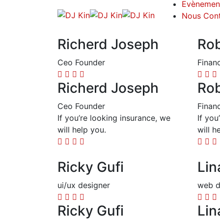
Evènemen
Nous Cont
Richerd Joseph
Rob
Ceo Founder
Finan
Richerd Joseph
Rob
Ceo Founder
Finan
If you’re looking insurance, we
If you
will help you.
will h
Ricky Gufi
Lin
ui/ux designer
web d
Ricky Gufi
Lin