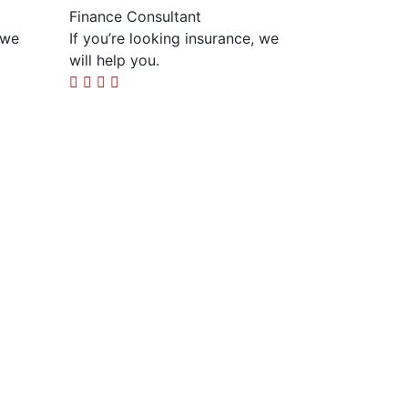
Finance Consultant
 we
If you’re looking insurance, we
will help you.