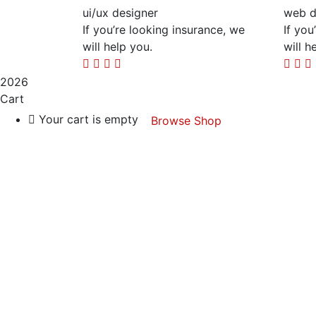
ui/ux designer
web d
If you’re looking insurance, we
If you
will help you.
will h
2026
Cart
Your cart is empty
Browse Shop