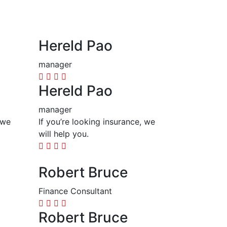
Hereld Pao
manager
Hereld Pao
manager
 we
If you’re looking insurance, we
will help you.
Robert Bruce
Finance Consultant
Robert Bruce