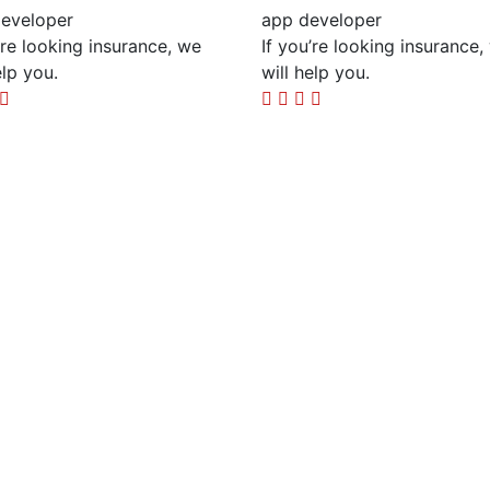
eveloper
app developer
’re looking insurance, we
If you’re looking insurance,
elp you.
will help you.