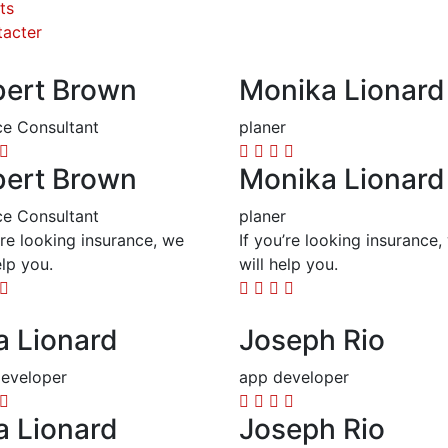
ts
acter
ert Brown
Monika Lionard
ce Consultant
planer
ert Brown
Monika Lionard
ce Consultant
planer
’re looking insurance, we
If you’re looking insurance,
elp you.
will help you.
a Lionard
Joseph Rio
eveloper
app developer
a Lionard
Joseph Rio