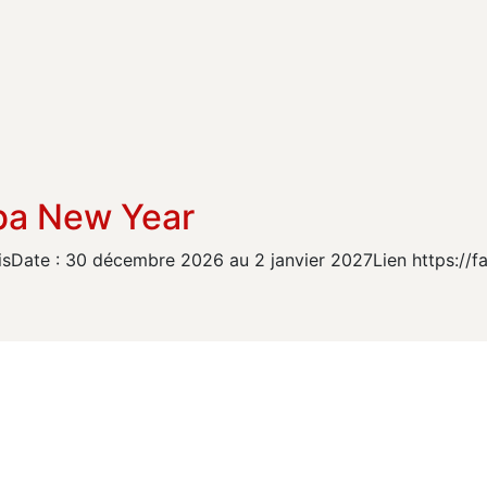
ba New Year
isDate : 30 décembre 2026 au 2 janvier 2027Lien https://