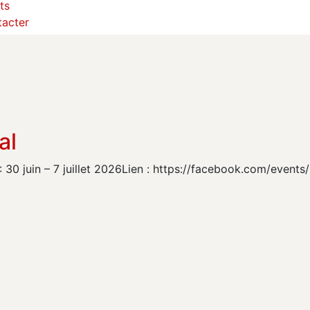
ts
acter
al
 30 juin – 7 juillet 2026Lien : https://facebook.com/even