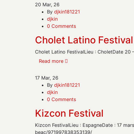
20
Mar, 26
By
djkin181221
djkin
0 Comments
Cholet Latino Festival
Cholet Latino FestivalLieu : CholetDate 20
Read more
17
Mar, 26
By
djkin181221
djkin
0 Comments
Kizcon Festival
Kizcon FestivalLieu : EspagneDate : 17 mar
beac/971997838353139/