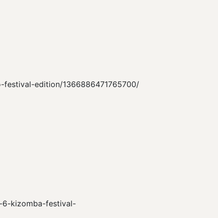
no-festival-edition/1366886471765700/
n-6-kizomba-festival-