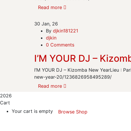
Read more
30
Jan, 26
By
djkin181221
djkin
0 Comments
I’M YOUR DJ – Kizom
I’M YOUR DJ – Kizomba New YearLieu : Par
new-year-20/1236826958495289/
Read more
2026
Cart
Your cart is empty
Browse Shop