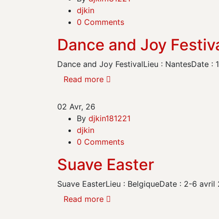
djkin
0 Comments
Dance and Joy Festiv
Dance and Joy FestivalLieu : NantesDate :
Read more
02
Avr, 26
By
djkin181221
djkin
0 Comments
Suave Easter
Suave EasterLieu : BelgiqueDate : 2-6 av
Read more