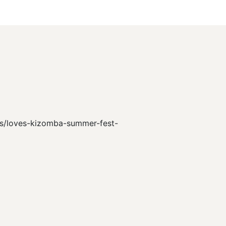
ts/s/loves-kizomba-summer-fest-