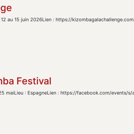
nge
12 au 15 juin 2026Lien : https://kizombagalachallenge.com
ba Festival
25 maiLieu : EspagneLien : https://facebook.com/events/