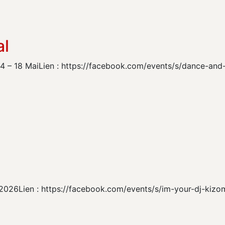
al
 14 – 18 MaiLien : https://facebook.com/events/s/dance-a
ril 2026Lien : https://facebook.com/events/s/im-your-dj-