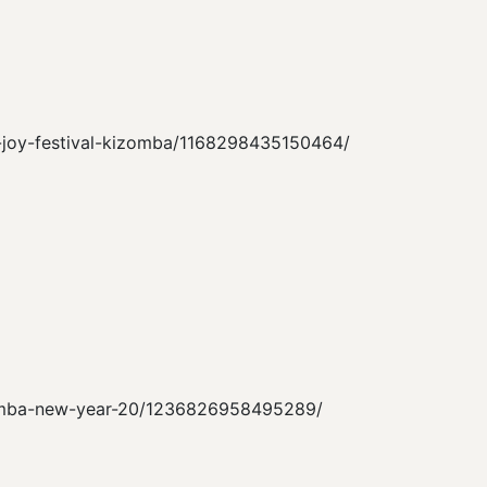
nd-joy-festival-kizomba/1168298435150464/
kizomba-new-year-20/1236826958495289/