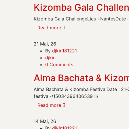
Kizomba Gala Challe
Kizomba Gala ChallengeLieu : NantesDate : 
Read more
21
Mai, 26
By
djkin181221
djkin
0 Comments
Alma Bachata & Kizom
Alma Bachata & Kizomba FestivalDate : 21-
festival-/1503439640653911/
Read more
14
Mai, 26
By
djkin181221