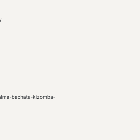
/
s/alma-bachata-kizomba-