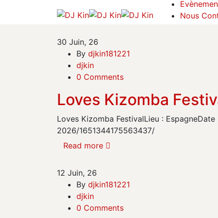
Evènemen
Nous Cont
30
Juin, 26
By
djkin181221
djkin
0 Comments
Loves Kizomba Festiv
Loves Kizomba FestivalLieu : EspagneDate :
2026/1651344175563437/
Read more
12
Juin, 26
By
djkin181221
djkin
0 Comments