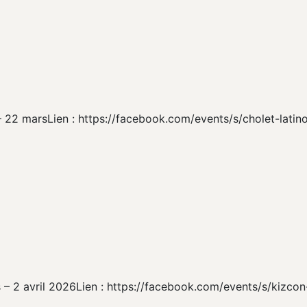
 – 22 marsLien : https://facebook.com/events/s/cholet-lati
s – 2 avril 2026Lien : https://facebook.com/events/s/kizco