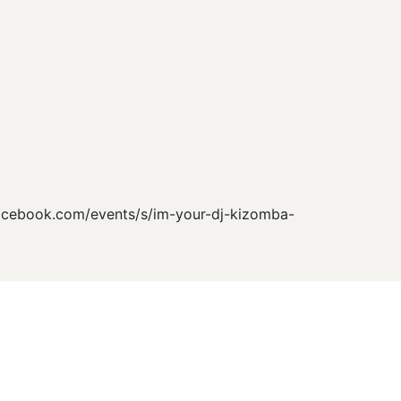
facebook.com/events/s/im-your-dj-kizomba-